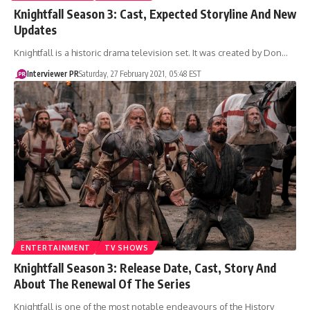
Knightfall Season 3: Cast, Expected Storyline And New
Updates
Knightfall is a historic drama television set. It was created by Don…
Interviewer PR
Saturday, 27 February 2021, 05:48 EST
ENTERTAINMENT
TV SHOWS
Knightfall Season 3: Release Date, Cast, Story And
About The Renewal Of The Series
Knightfall is one of the most notable endeavours of the History