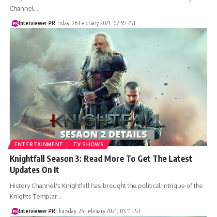
Channel.…
Interviewer PR
Friday, 26 February 2021, 02:59 EST
ENTERTAINMENT
TV SHOWS
Knightfall Season 3: Read More To Get The Latest
Updates On It
History Channel's Knightfall has brought the political intrigue of the
Knights Templar…
Interviewer PR
Thursday, 25 February 2021, 05:11 EST