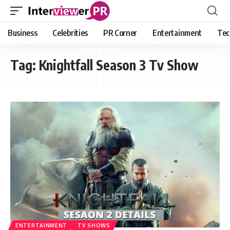
Business
Celebrities
PR Corner
Entertainment
Tec
Tag:
Knightfall Season 3 Tv Show
ENTERTAINMENT
TV SHOWS