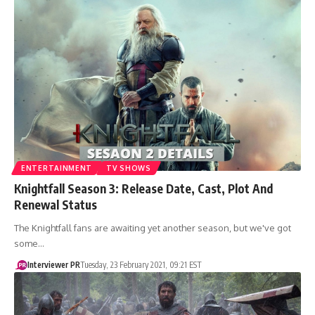
ENTERTAINMENT
TV SHOWS
Knightfall Season 3: Release Date, Cast, Plot And
Renewal Status
The Knightfall fans are awaiting yet another season, but we've got
some…
Interviewer PR
Tuesday, 23 February 2021, 09:21 EST