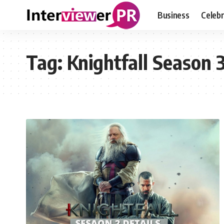
Business
Celebr
Tag:
Knightfall Season 