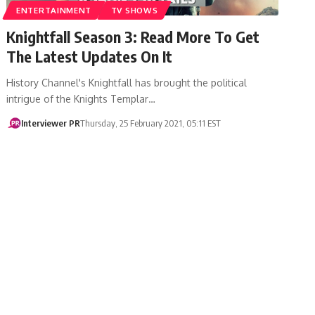
ENTERTAINMENT
TV SHOWS
Knightfall Season 3: Read More To Get
The Latest Updates On It
History Channel's Knightfall has brought the political
intrigue of the Knights Templar…
Interviewer PR
Thursday, 25 February 2021, 05:11 EST