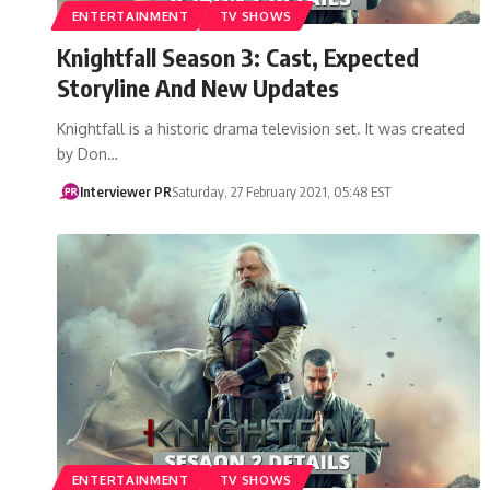
ENTERTAINMENT
TV SHOWS
Knightfall Season 3: Cast, Expected
Storyline And New Updates
Knightfall is a historic drama television set. It was created
by Don…
Interviewer PR
Saturday, 27 February 2021, 05:48 EST
ENTERTAINMENT
TV SHOWS