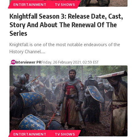
ENTERTAINMENT
TV SHOWS
Knightfall Season 3: Release Date, Cast,
Story And About The Renewal Of The
Series
Knightfall is one of the most notable endeavours of the
History Channel.…
Interviewer PR
Friday, 26 February 2021, 02:59 EST
ENTERTAINMENT
TV SHOWS