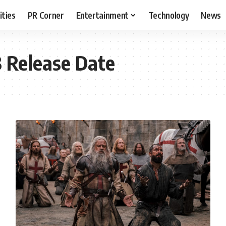
ities
PR Corner
Entertainment
Technology
News
3 Release Date