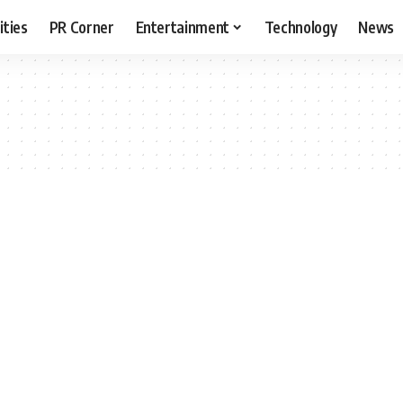
ities
PR Corner
Entertainment
Technology
News