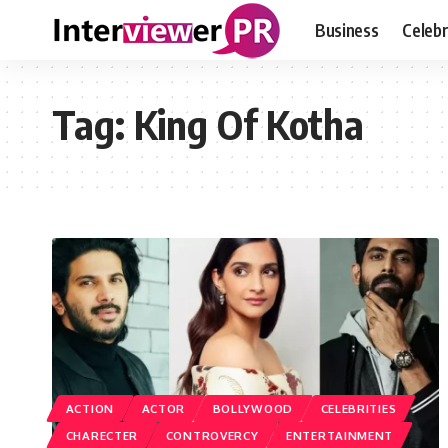
Business
Celebr
Tag:
King Of Kotha
ACTION
ACTOR
BOLLYWOOD
CELEBRITIES
CHARECTER
CONTROVERCY
ENTERTAINMENT