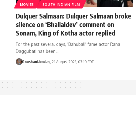
MOVIES
SOUTH INDIAN FILM
Dulquer Salmaan: Dulquer Salmaan broke
silence on ‘Bhallaldev’ comment on
Sonam, King of Kotha actor replied
For the past several days, 'Bahubali' fame actor Rana
Daggubati has been…
Roushan
Monday, 21 August 2023, 03:10 EDT