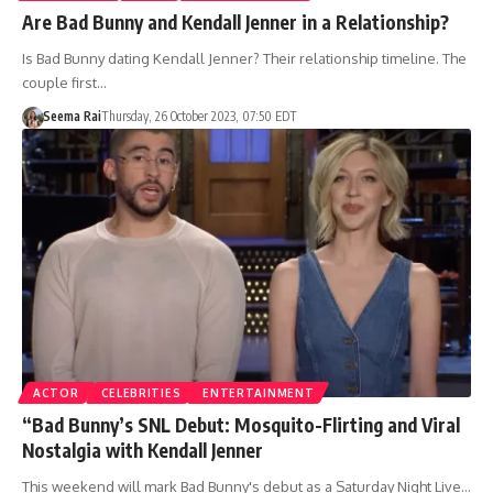
Are Bad Bunny and Kendall Jenner in a Relationship?
Is Bad Bunny dating Kendall Jenner? Their relationship timeline. The
couple first…
Seema Rai
Thursday, 26 October 2023, 07:50 EDT
ACTOR
CELEBRITIES
ENTERTAINMENT
“Bad Bunny’s SNL Debut: Mosquito-Flirting and Viral
Nostalgia with Kendall Jenner
This weekend will mark Bad Bunny's debut as a Saturday Night Live…