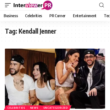
Business
Celebrities
PR Corner
Entertainment
Tec
Tag:
Kendall Jenner
CELEBRITIES
NEWS
UNCATEGORIZED