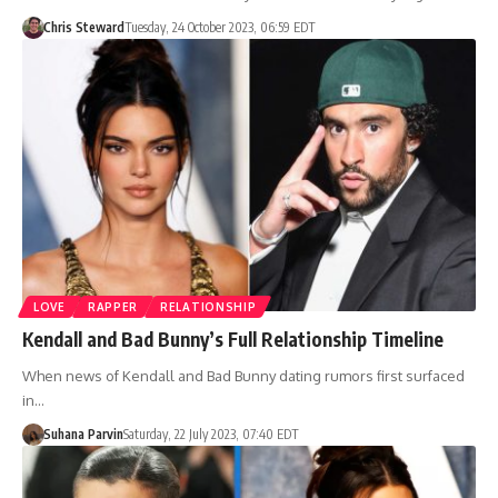
Chris Steward
Tuesday, 24 October 2023, 06:59 EDT
LOVE
RAPPER
RELATIONSHIP
Kendall and Bad Bunny’s Full Relationship Timeline
When news of Kendall and Bad Bunny dating rumors first surfaced
in…
Suhana Parvin
Saturday, 22 July 2023, 07:40 EDT