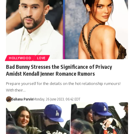
HOLLYWOOD
LOVE
Bad Bunny Stresses the Significance of Privacy
Amidst Kendall Jenner Romance Rumors
Prepare yourself for the details on the hot relationship rumours!
With their…
Suhana Parvin
Monday, 26 June 2023, 06:42 EDT