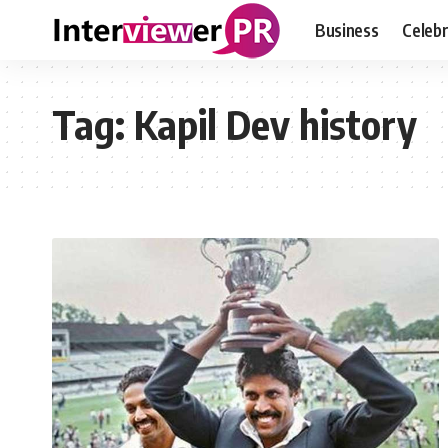
Business
Celebr
Tag:
Kapil Dev history