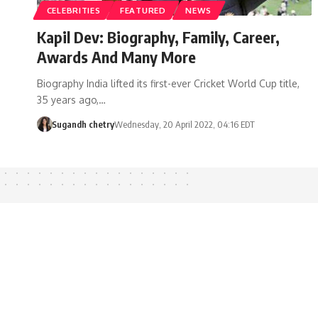
CELEBRITIES
FEATURED
NEWS
Kapil Dev: Biography, Family, Career,
Awards And Many More
Biography India lifted its first-ever Cricket World Cup title,
35 years ago,…
Sugandh chetry
Wednesday, 20 April 2022, 04:16 EDT