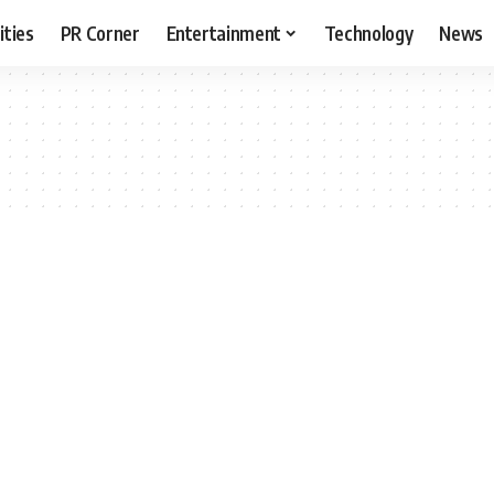
ities
PR Corner
Entertainment
Technology
News