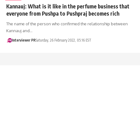
Kannauj: What is it like in the perfume business that
everyone from Pushpa to Pushpraj becomes rich
The name of the person who confirmed the relationship between
Kannauj and…
Interviewer PR
Saturday, 26 February 2022, 05:16 EST