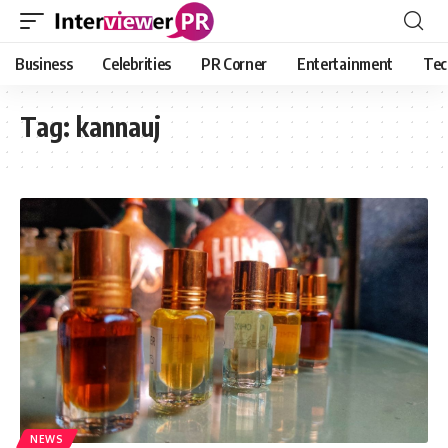
Business
Celebrities
PR Corner
Entertainment
Tec
Tag:
kannauj
NEWS