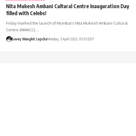
Nita Mukesh Ambani Cultural Centre Inauguration Day
filled with Celebs!
Friday marked the launch of Mumbai's Nita Mukesh Ambani Cultural
Centre (NMACC).…
Savey Wangkit Lepcha
Monday, 3 April 2023, 05:03 EDT