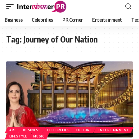
Business
Celebrities
PR Corner
Entertainment
Tec
Tag:
Journey of Our Nation
ART
BUSINESS
CELEBRITIES
CULTURE
ENTERTAINMENT
LIFESTYLE
MUSIC