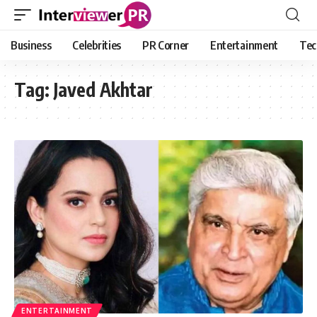
Business
Celebrities
PR Corner
Entertainment
Tec
Tag:
Javed Akhtar
ENTERTAINMENT