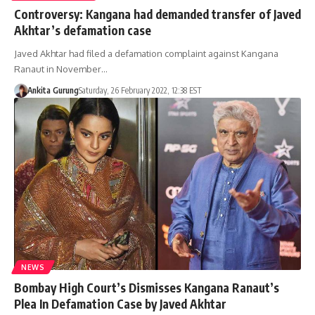
Controversy: Kangana had demanded transfer of Javed
Akhtar’s defamation case
Javed Akhtar had filed a defamation complaint against Kangana
Ranaut in November…
Ankita Gurung
Saturday, 26 February 2022, 12:38 EST
NEWS
Bombay High Court’s Dismisses Kangana Ranaut’s
Plea In Defamation Case by Javed Akhtar