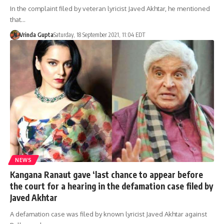
In the complaint filed by veteran lyricist Javed Akhtar, he mentioned
that…
Vrinda Gupta
Saturday, 18 September 2021, 11:04 EDT
NEWS
Kangana Ranaut gave ‘last chance to appear before
the court for a hearing in the defamation case filed by
Javed Akhtar
A defamation case was filed by known lyricist Javed Akhtar against