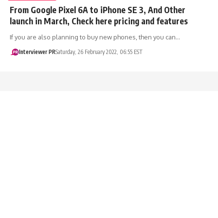
From Google Pixel 6A to iPhone SE 3, And Other
launch in March, Check here pricing and features
If you are also planning to buy new phones, then you can…
Interviewer PR
Saturday, 26 February 2022, 06:55 EST