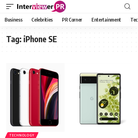
Business
Celebrities
PR Corner
Entertainment
Tec
Tag:
iPhone SE
TECHNOLOGY