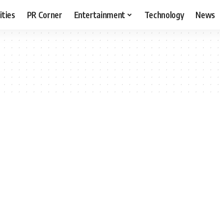
ities
PR Corner
Entertainment
Technology
News