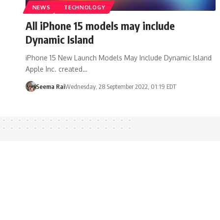
NEWS
TECHNOLOGY
All iPhone 15 models may include
Dynamic Island
iPhone 15 New Launch Models May Include Dynamic Island
Apple Inc. created…
Seema Rai
Wednesday, 28 September 2022, 01:19 EDT