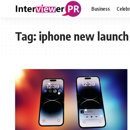
Business
Celebr
Tag:
iphone new launch