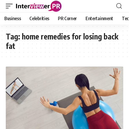
Business
Celebrities
PR Corner
Entertainment
Tec
Tag:
home remedies for losing back
fat