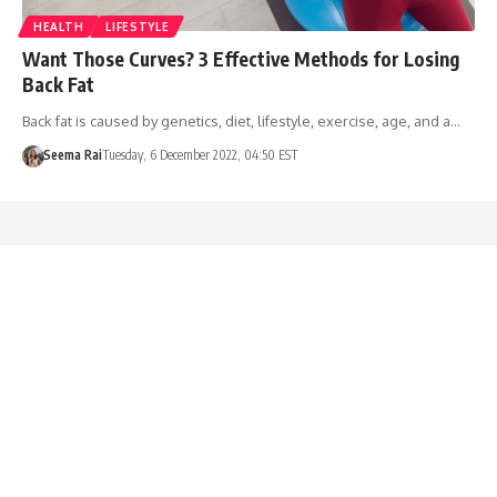
HEALTH
LIFESTYLE
Want Those Curves? 3 Effective Methods for Losing
Back Fat
Back fat is caused by genetics, diet, lifestyle, exercise, age, and a…
Seema Rai
Tuesday, 6 December 2022, 04:50 EST