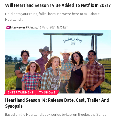
Will Heartland Season 14 Be Added To Netflix In 2021?
Hold onto your reins, folks, because we're here to talk about
Heartland…
Interviewer PR
Friday, 12 March 2021, 12:15 EST
ENTERTAINMENT
TV SHOWS
Heartland Season 14: Release Date, Cast, Trailer And
Synopsis
Based on the Heartland book series by Lauren Brooke, the Series