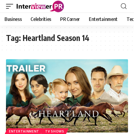
Business
Celebrities
PR Corner
Entertainment
Tec
Tag:
Heartland Season 14
ENTERTAINMENT
TV SHOWS