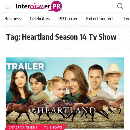
Business
Celebrities
PR Corner
Entertainment
Tec
Tag:
Heartland Season 14 Tv Show
ENTERTAINMENT
TV SHOWS