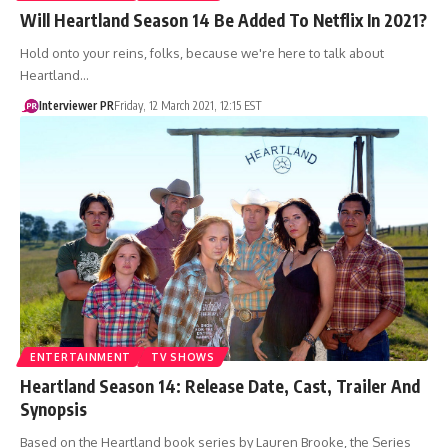
Will Heartland Season 14 Be Added To Netflix In 2021?
Hold onto your reins, folks, because we're here to talk about
Heartland…
Interviewer PR
Friday, 12 March 2021, 12:15 EST
ENTERTAINMENT
TV SHOWS
Heartland Season 14: Release Date, Cast, Trailer And
Synopsis
Based on the Heartland book series by Lauren Brooke, the Series