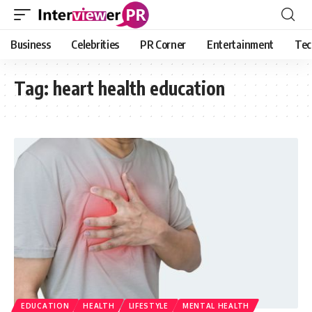
Business
Celebrities
PR Corner
Entertainment
Tec
Tag:
heart health education
EDUCATION
HEALTH
LIFESTYLE
MENTAL HEALTH