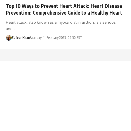
Top 10 Ways to Prevent Heart Attack: Heart Disease
Prevention: Comprehensive Guide to a Healthy Heart
Heart attack, also known as a myocardial infarction, is a serious
and…
Zafeer Khan
Saturday, 11 February 2023, 06:50 EST