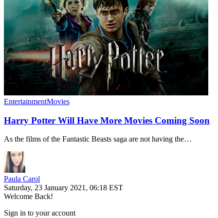
Entertainment
Movies
Harry Potter Will Have More Movies Coming Soon
As the films of the Fantastic Beasts saga are not having the…
Paula Carol
Saturday, 23 January 2021, 06:18 EST
Welcome Back!
Sign in to your account