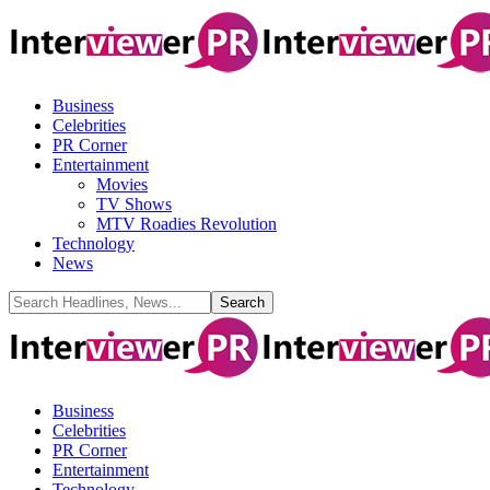
Business
Celebrities
PR Corner
Entertainment
Movies
TV Shows
MTV Roadies Revolution
Technology
News
Business
Celebrities
PR Corner
Entertainment
Technology