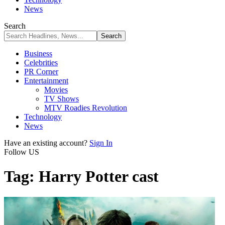
News
Search
Business
Celebrities
PR Corner
Entertainment
Movies
TV Shows
MTV Roadies Revolution
Technology
News
Have an existing account?
Sign In
Follow US
Tag:
Harry Potter cast