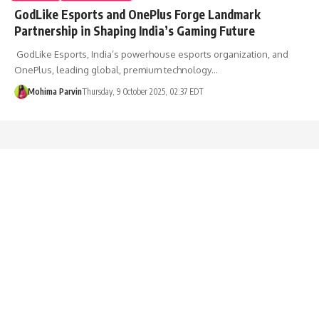
GodLike Esports and OnePlus Forge Landmark
Partnership in Shaping India’s Gaming Future
GodLike Esports, India’s powerhouse esports organization, and
OnePlus, leading global, premium technology…
Mohima Parvin
Thursday, 9 October 2025, 02:37 EDT