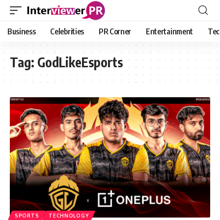
Business
Celebrities
PR Corner
Entertainment
Tec
Tag:
GodLikeEsports
SPORTS
TECHNOLOGY