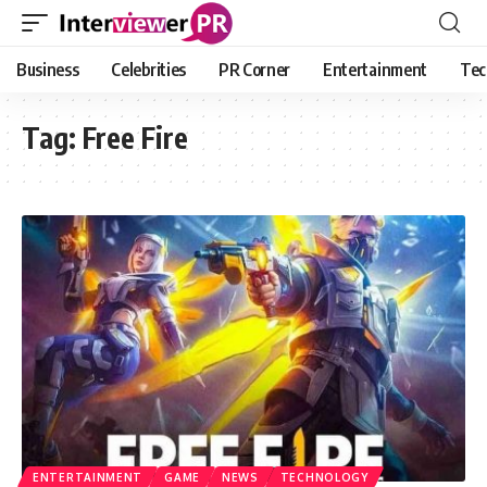
Business
Celebrities
PR Corner
Entertainment
Tec
Tag:
Free Fire
ENTERTAINMENT
GAME
NEWS
TECHNOLOGY