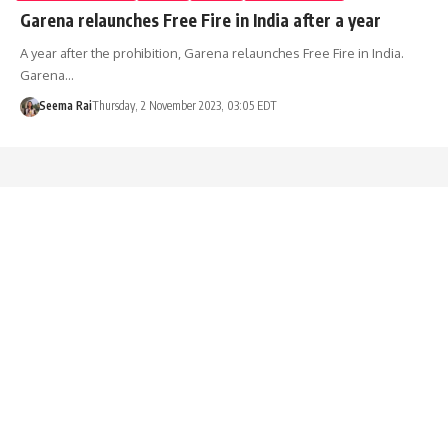
Garena relaunches Free Fire in India after a year
A year after the prohibition, Garena relaunches Free Fire in India.
Garena…
Seema Rai
Thursday, 2 November 2023, 03:05 EDT