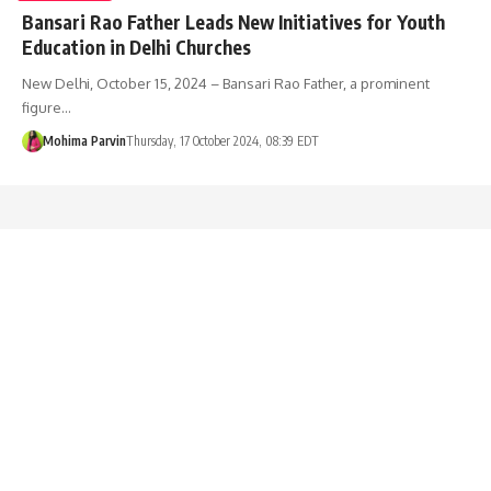
Bansari Rao Father Leads New Initiatives for Youth
Education in Delhi Churches
New Delhi, October 15, 2024 – Bansari Rao Father, a prominent
figure…
Mohima Parvin
Thursday, 17 October 2024, 08:39 EDT