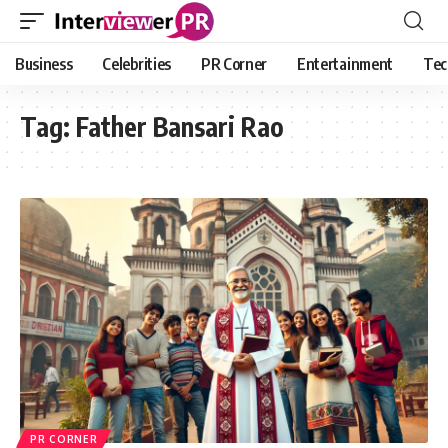
Business
Celebrities
PR Corner
Entertainment
Tec
Tag:
Father Bansari Rao
PR CORNER