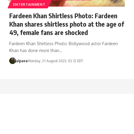
ENTERTAINMENT
Fardeen Khan Shirtless Photo: Fardeen
Khan shares shirtless photo at the age of
49, female fans are shocked
Fardeen Khan Shirtless Photo: Bollywood actor Fardeen
Khan has done more than…
Jalpana
Monday, 21 August 2023, 02:12 EDT