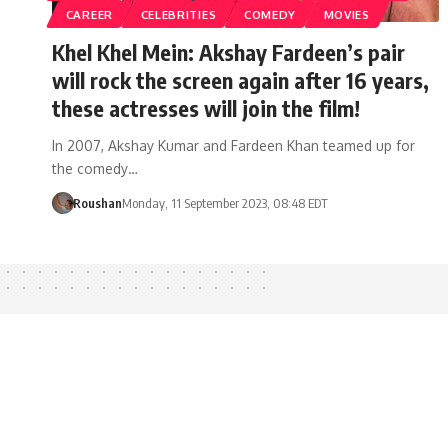
CAREER
CELEBRITIES
COMEDY
MOVIES
Khel Khel Mein: Akshay Fardeen’s pair
will rock the screen again after 16 years,
these actresses will join the film!
In 2007, Akshay Kumar and Fardeen Khan teamed up for
the comedy…
Roushan
Monday, 11 September 2023, 08:48 EDT