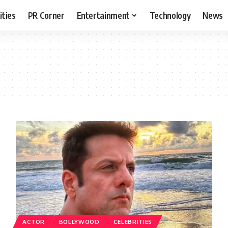
ities
PR Corner
Entertainment
Technology
News
ACTOR
BOLLYWOOD
CELEBRITIES