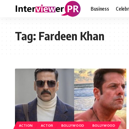
Business
Celebr
Tag:
Fardeen Khan
ACTION
ACTOR
BOLLYWOOD
BOLLYWOOD