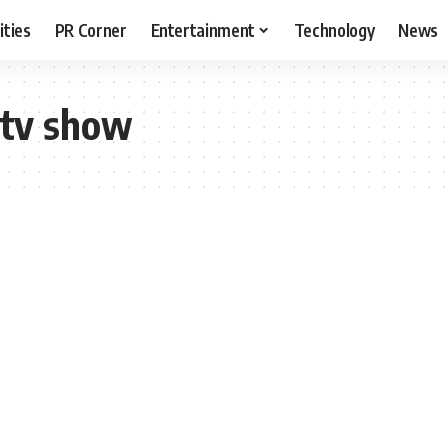
ities
PR Corner
Entertainment
Technology
News
 tv show