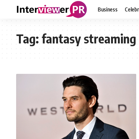
Business
Celebr
Tag:
fantasy streaming