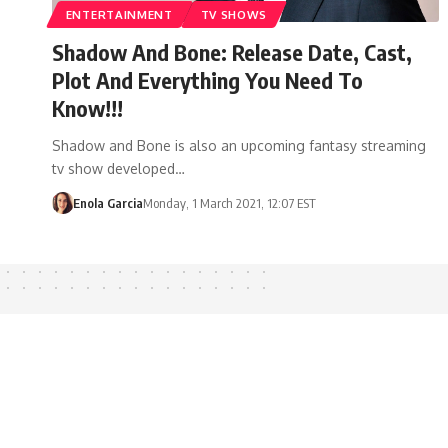
ENTERTAINMENT
TV SHOWS
Shadow And Bone: Release Date, Cast,
Plot And Everything You Need To
Know!!!
Shadow and Bone is also an upcoming fantasy streaming
tv show developed…
Enola Garcia
Monday, 1 March 2021, 12:07 EST