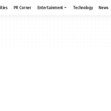
ities
PR Corner
Entertainment
Technology
News