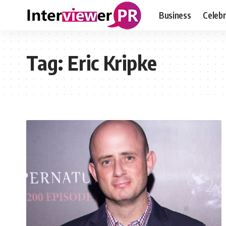
Business
Celebr
Tag:
Eric Kripke