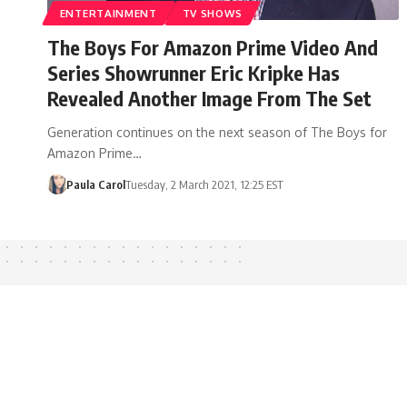
ENTERTAINMENT
TV SHOWS
The Boys For Amazon Prime Video And
Series Showrunner Eric Kripke Has
Revealed Another Image From The Set
Generation continues on the next season of The Boys for
Amazon Prime…
Paula Carol
Tuesday, 2 March 2021, 12:25 EST