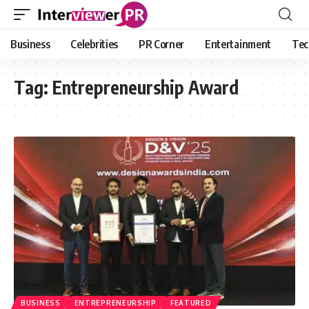
Business
Celebrities
PR Corner
Entertainment
Tec
Tag:
Entrepreneurship Award
BUSINESS
ENTREPRENEURSHIP
FEATURED