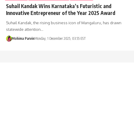
Suhail Kandak Wins Karnataka’s Futuristic and
Innovative Entrepreneur of the Year 2025 Award
Suhail Kandak, the rising business icon of Mangaluru, has drawn
statewide attention…
Mohima Parvin
Monday, 1 December 2025, 03:55 EST