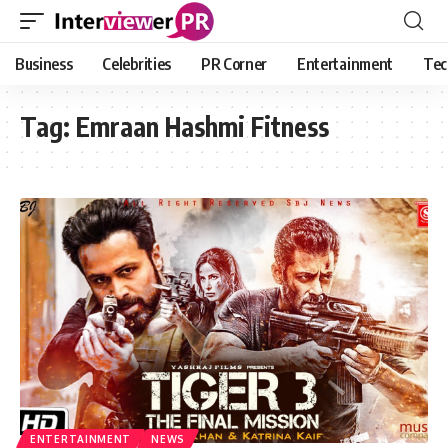
Business
Celebrities
PR Corner
Entertainment
Tec
Tag:
Emraan Hashmi Fitness
ENTERTAINMENT
NEWS