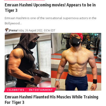
Emraan Hashmi Upcoming movies! Appears to be in
Tiger 3
Emraan Hashmi is one of the sensational supernova actors in the
Bollywood…
Prerna
Friday, 26 August 2022, 03:54 EDT
CELEBRITIES
ENTERTAINMENT
Emraan Hashmi Flaunted His Muscles While Training
For Tiger 3