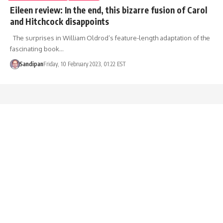
Eileen review: In the end, this bizarre fusion of Carol
and Hitchcock disappoints
The surprises in William Oldrod’s feature-length adaptation of the
fascinating book…
Sandipan
Friday, 10 February 2023, 01:22 EST