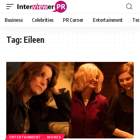
Business
Celebrities
PR Corner
Entertainment
Tec
Tag:
Eileen
ENTERTAINMENT
MOVIES