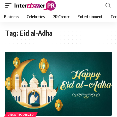
Business
Celebrities
PR Corner
Entertainment
Tec
Tag:
Eid al-Adha
UNCATEGORIZED