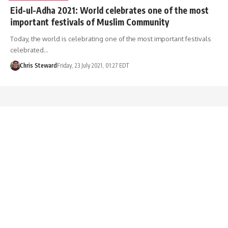
Eid-ul-Adha 2021: World celebrates one of the most
important festivals of Muslim Community
Today, the world is celebrating one of the most important festivals
celebrated…
Chris Steward
Friday, 23 July 2021, 01:27 EDT