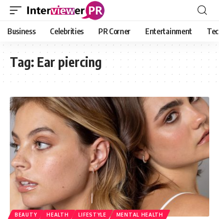
Business
Celebrities
PR Corner
Entertainment
Tec
Tag:
Ear piercing
BEAUTY
HEALTH
LIFESTYLE
MENTAL HEALTH