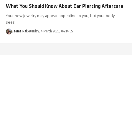
What You Should Know About Ear Piercing Aftercare
Your new jewelry may appear appealing to you, but your body
sees…
Seema Rai
Saturday, 4 March 2023, 04:14 EST