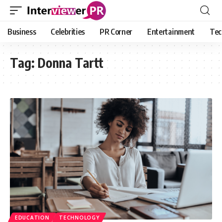
Business
Celebrities
PR Corner
Entertainment
Tec
Tag:
Donna Tartt
EDUCATION
TECHNOLOGY