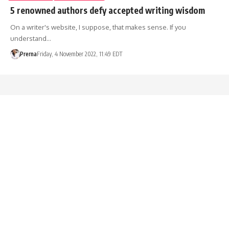
5 renowned authors defy accepted writing wisdom
On a writer's website, I suppose, that makes sense. If you
understand…
Prerna
Friday, 4 November 2022, 11:49 EDT