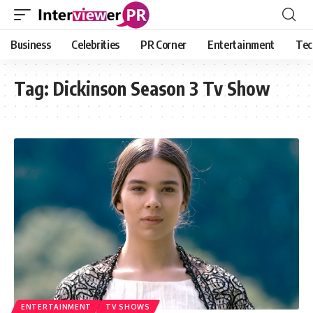
Business
Celebrities
PR Corner
Entertainment
Tec
Tag:
Dickinson Season 3 Tv Show
ENTERTAINMENT
TV SHOWS