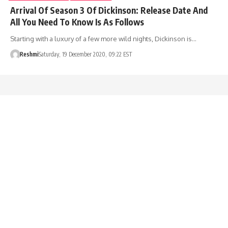
Arrival Of Season 3 Of Dickinson: Release Date And
All You Need To Know Is As Follows
Starting with a luxury of a few more wild nights, Dickinson is…
Reshmi
Saturday, 19 December 2020, 09:22 EST