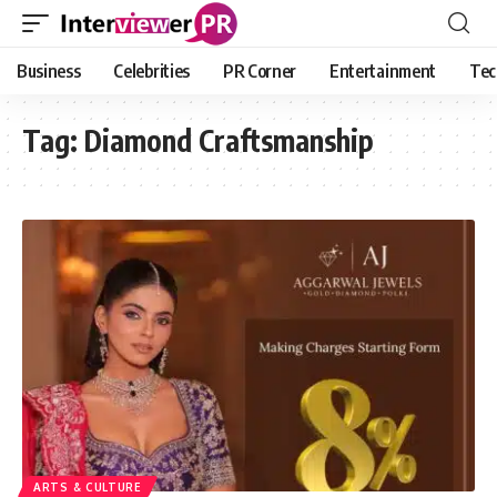
Business
Celebrities
PR Corner
Entertainment
Tec
Tag:
Diamond Craftsmanship
ARTS & CULTURE