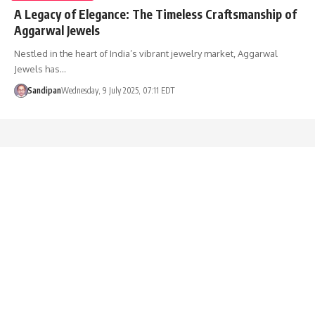
A Legacy of Elegance: The Timeless Craftsmanship of
Aggarwal Jewels
Nestled in the heart of India’s vibrant jewelry market, Aggarwal
Jewels has…
Sandipan
Wednesday, 9 July 2025, 07:11 EDT