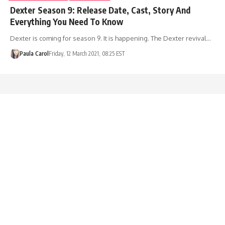
Dexter Season 9: Release Date, Cast, Story And
Everything You Need To Know
Dexter is coming for season 9. It is happening. The Dexter revival…
Paula Carol
Friday, 12 March 2021, 08:25 EST