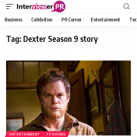
Business
Celebrities
PR Corner
Entertainment
Tec
Tag:
Dexter Season 9 story
ENTERTAINMENT
TV SHOWS