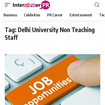
Business
Celebrities
PR Corner
Entertainment
Tec
Tag:
Delhi University Non Teaching
Staff