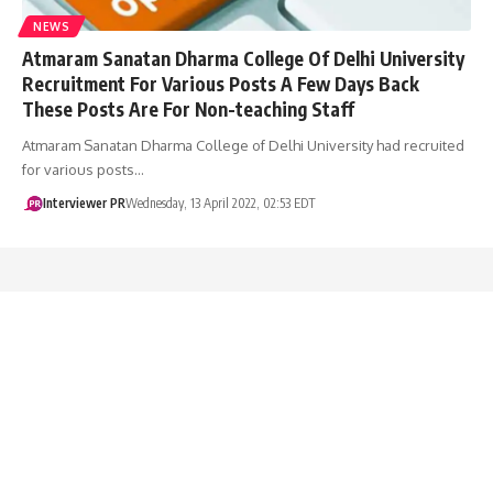
NEWS
Atmaram Sanatan Dharma College Of Delhi University
Recruitment For Various Posts A Few Days Back
These Posts Are For Non-teaching Staff
Atmaram Sanatan Dharma College of Delhi University had recruited
for various posts…
Interviewer PR
Wednesday, 13 April 2022, 02:53 EDT