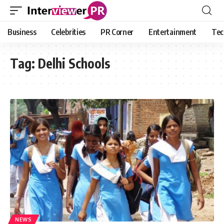
Business
Celebrities
PR Corner
Entertainment
Tec
Tag:
Delhi Schools
NEWS