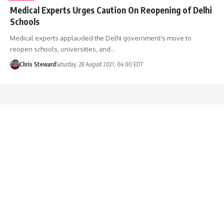
Medical Experts Urges Caution On Reopening of Delhi
Schools
Medical experts applauded the Delhi government's move to
reopen schools, universities, and…
Chris Steward
Saturday, 28 August 2021, 04:00 EDT