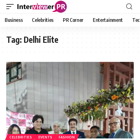
Business
Celebrities
PR Corner
Entertainment
Tec
Tag:
Delhi Elite
CELEBRITIES
EVENTS
FASHION