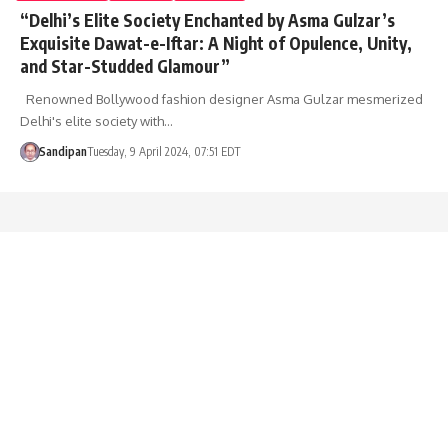
“Delhi’s Elite Society Enchanted by Asma Gulzar’s
Exquisite Dawat-e-Iftar: A Night of Opulence, Unity,
and Star-Studded Glamour”
Renowned Bollywood fashion designer Asma Gulzar mesmerized
Delhi's elite society with…
Sandipan
Tuesday, 9 April 2024, 07:51 EDT