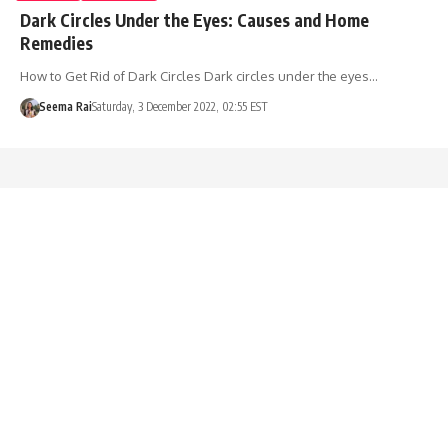
Dark Circles Under the Eyes: Causes and Home
Remedies
How to Get Rid of Dark Circles Dark circles under the eyes…
Seema Rai
Saturday, 3 December 2022, 02:55 EST