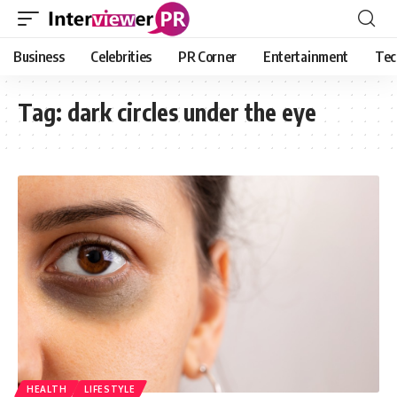
Business
Celebrities
PR Corner
Entertainment
Tec
Tag:
dark circles under the eye
HEALTH
LIFESTYLE