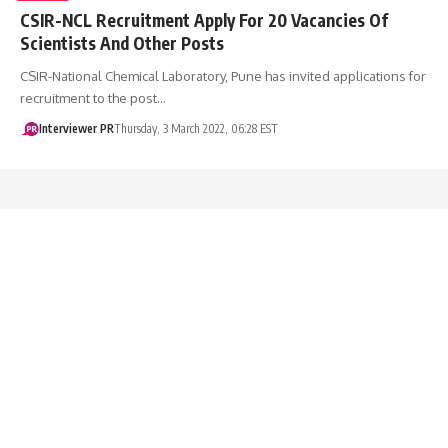
CSIR-NCL Recruitment Apply For 20 Vacancies Of
Scientists And Other Posts
CSIR-National Chemical Laboratory, Pune has invited applications for
recruitment to the post…
Interviewer PR
Thursday, 3 March 2022, 06:28 EST