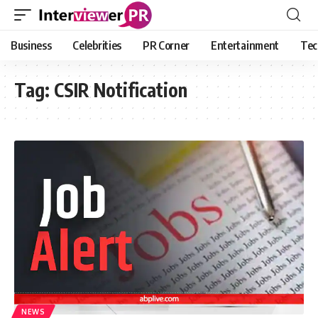
Business
Celebrities
PR Corner
Entertainment
Tec
Tag:
CSIR Notification
NEWS