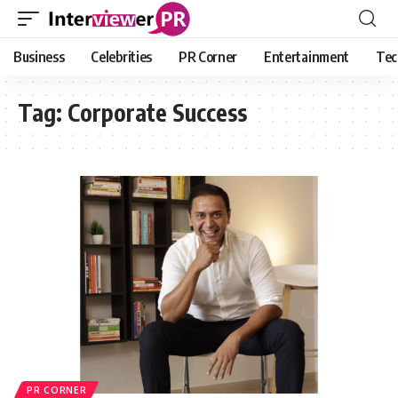
Business
Celebrities
PR Corner
Entertainment
Tec
Tag:
Corporate Success
PR CORNER