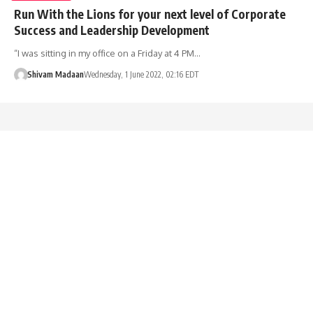
Run With the Lions for your next level of Corporate
Success and Leadership Development
“I was sitting in my office on a Friday at 4 PM…
Shivam Madaan
Wednesday, 1 June 2022, 02:16 EDT