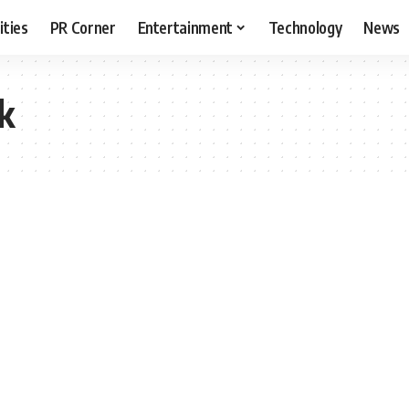
ities
PR Corner
Entertainment
Technology
News
k