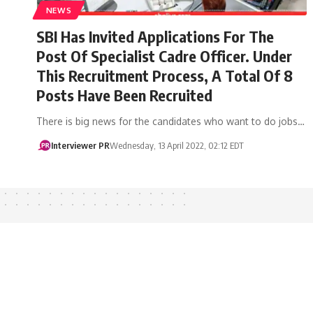
NEWS
SBI Has Invited Applications For The
Post Of Specialist Cadre Officer. Under
This Recruitment Process, A Total Of 8
Posts Have Been Recruited
There is big news for the candidates who want to do jobs…
Interviewer PR
Wednesday, 13 April 2022, 02:12 EDT