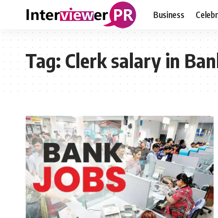
Business
Celebr
Tag:
Clerk salary in Ban