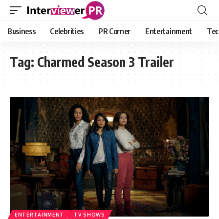
Business
Celebrities
PR Corner
Entertainment
Tec
Tag:
Charmed Season 3 Trailer
ENTERTAINMENT
TV SHOWS