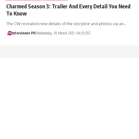
Charmed Season 3: Trailer And Every Detail You Need
To Know
The CW revealed new details of the storyline and photos via an…
Interviewer PR
Wednesday, 10 March 2021, 04:55 EST