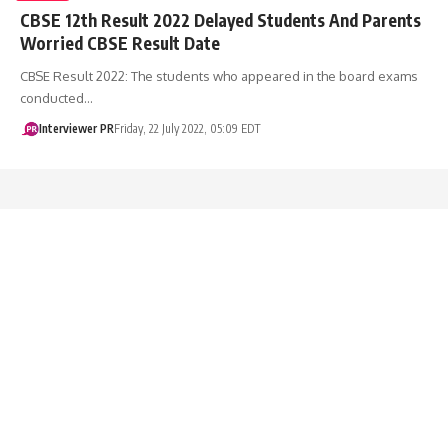
CBSE 12th Result 2022 Delayed Students And Parents
Worried CBSE Result Date
CBSE Result 2022: The students who appeared in the board exams
conducted…
Interviewer PR
Friday, 22 July 2022, 05:09 EDT