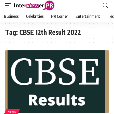
Business
Celebrities
PR Corner
Entertainment
Tec
Tag:
CBSE 12th Result 2022
NEWS