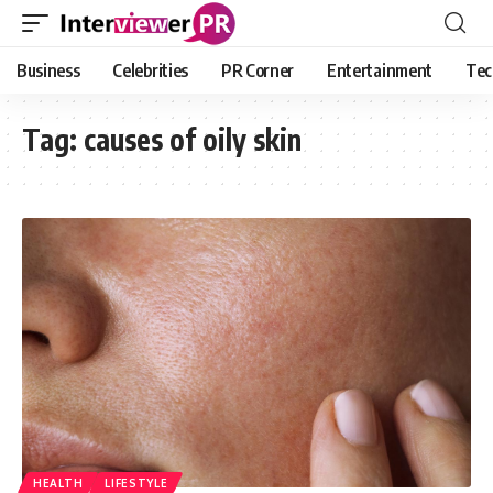
Business
Celebrities
PR Corner
Entertainment
Tec
Tag:
causes of oily skin
HEALTH
LIFESTYLE