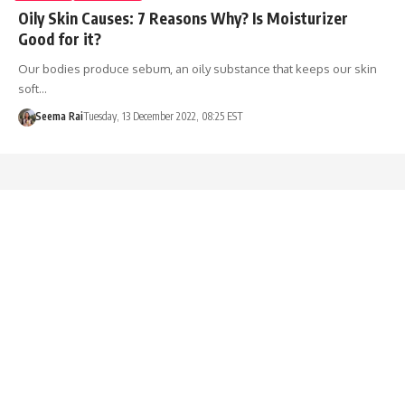
Oily Skin Causes: 7 Reasons Why? Is Moisturizer
Good for it?
Our bodies produce sebum, an oily substance that keeps our skin
soft…
Seema Rai
Tuesday, 13 December 2022, 08:25 EST