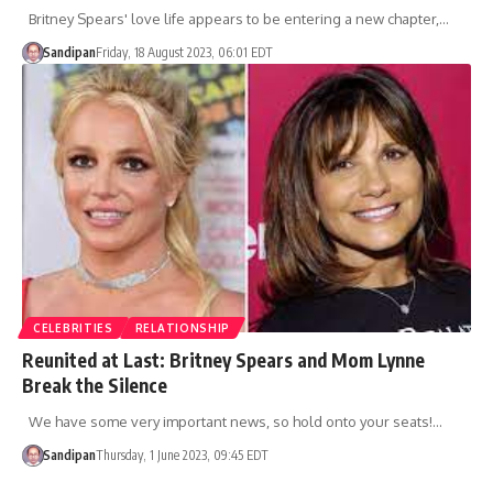
Britney Spears' love life appears to be entering a new chapter,…
Sandipan
Friday, 18 August 2023, 06:01 EDT
CELEBRITIES
RELATIONSHIP
Reunited at Last: Britney Spears and Mom Lynne
Break the Silence
We have some very important news, so hold onto your seats!…
Sandipan
Thursday, 1 June 2023, 09:45 EDT