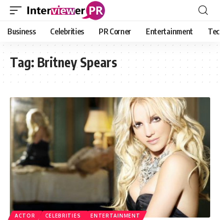
Business
Celebrities
PR Corner
Entertainment
Tec
Tag:
Britney Spears
ACTOR
CELEBRITIES
ENTERTAINMENT