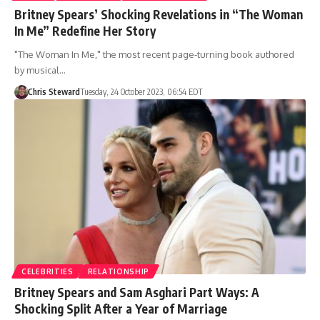
Britney Spears’ Shocking Revelations in “The Woman
In Me” Redefine Her Story
"The Woman In Me," the most recent page-turning book authored
by musical…
Chris Steward
Tuesday, 24 October 2023, 06:54 EDT
CELEBRITIES
RELATIONSHIP
Britney Spears and Sam Asghari Part Ways: A
Shocking Split After a Year of Marriage