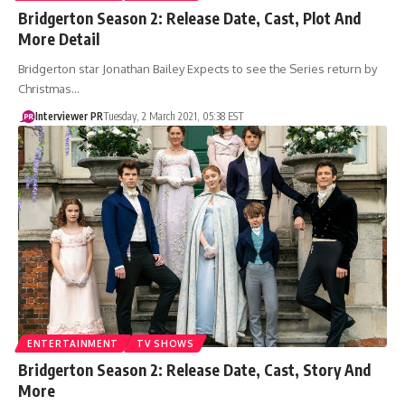
Bridgerton Season 2: Release Date, Cast, Plot And
More Detail
Bridgerton star Jonathan Bailey Expects to see the Series return by
Christmas…
Interviewer PR
Tuesday, 2 March 2021, 05:38 EST
ENTERTAINMENT
TV SHOWS
Bridgerton Season 2: Release Date, Cast, Story And
More