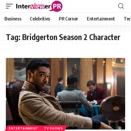
Business
Celebrities
PR Corner
Entertainment
Tec
Tag:
Bridgerton Season 2 Character
ENTERTAINMENT
TV SHOWS