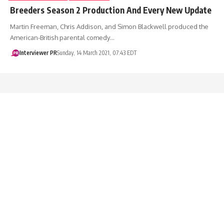
Breeders Season 2 Production And Every New Update
Martin Freeman, Chris Addison, and Simon Blackwell produced the
American-British parental comedy…
Interviewer PR
Sunday, 14 March 2021, 07:43 EDT