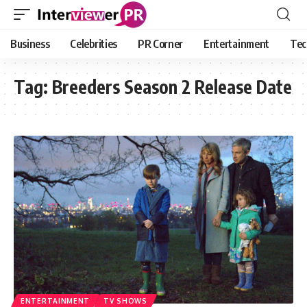
Business
Celebrities
PR Corner
Entertainment
Tec
Tag:
Breeders Season 2 Release Date
ENTERTAINMENT
TV SHOWS