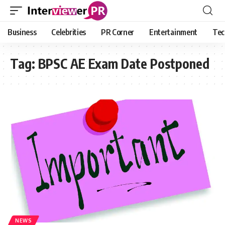
Business
Celebrities
PR Corner
Entertainment
Tec
Tag:
BPSC AE Exam Date Postponed
NEWS