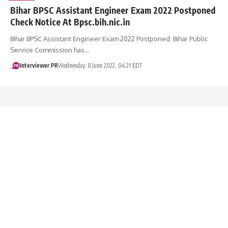
Bihar BPSC Assistant Engineer Exam 2022 Postponed
Check Notice At Bpsc.bih.nic.in
Bihar BPSC Assistant Engineer Exam 2022 Postponed: Bihar Public
Service Commission has…
Interviewer PR
Wednesday, 8 June 2022, 04:21 EDT