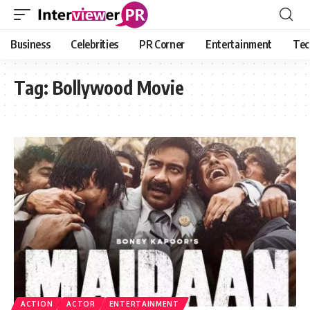
Business
Celebrities
PR Corner
Entertainment
Tec
Tag:
Bollywood Movie
ACTION
ACTOR
ENTERTAINMENT