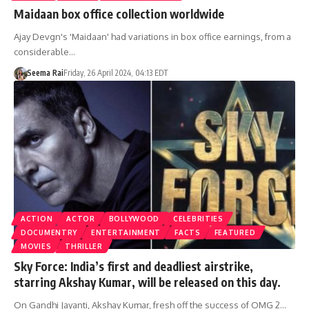
Maidaan box office collection worldwide
Ajay Devgn's 'Maidaan' had variations in box office earnings, from a
considerable…
Seema Rai
Friday, 26 April 2024, 04:13 EDT
ACTION
ACTOR
BOLLYWOOD
CELEBRITIES
DOCUMENTRY
ENTERTAINMENT
FACTS
FEATURED
MOVIES
THRILLER
Sky Force: India’s first and deadliest airstrike,
starring Akshay Kumar, will be released on this day.
On Gandhi Jayanti, Akshay Kumar, fresh off the success of OMG 2…