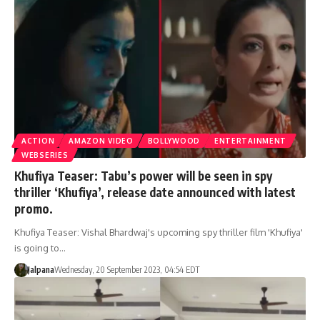
ACTION
AMAZON VIDEO
BOLLYWOOD
ENTERTAINMENT
WEBSERIES
Khufiya Teaser: Tabu’s power will be seen in spy
thriller ‘Khufiya’, release date announced with latest
promo.
Khufiya Teaser: Vishal Bhardwaj's upcoming spy thriller film 'Khufiya'
is going to…
Jalpana
Wednesday, 20 September 2023, 04:54 EDT