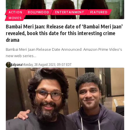
ACTION
BOLLYWOOD
ENTERTAINMENT
FEATURED
MOVIES
Bambai Meri Jaan: Release date of ‘Bambai Meri Jaan’
revealed, book this date for this interesting crime
drama
Bambai Meri Jaan Release Date Announced: Amazon Prime Video's
new web series…
Jalpana
Monday, 28 August 2023, 09:07 EDT