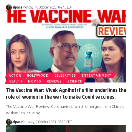
Jalpana
Monday, 16 October 2023, 04:45 EDT
ACTOR
BOLLYWOOD
CELEBRITIES
ENTERTAINMENT
HEALTH
MOVIES
REVIEWS
SCIENCE
The Vaccine War: Vivek Agnihotri’s film underlines the
role of women in the war to make Covid vaccines.
The Vaccine War Review: Coronavirus, which emerged from China's
Wuhan lab, causing…
Jalpana
Saturday, 7 October 2023, 08:20 EDT