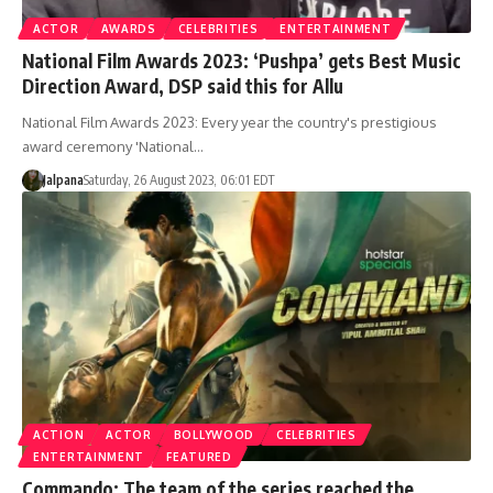
ACTOR
AWARDS
CELEBRITIES
ENTERTAINMENT
National Film Awards 2023: ‘Pushpa’ gets Best Music
Direction Award, DSP said this for Allu
National Film Awards 2023: Every year the country's prestigious
award ceremony 'National…
Jalpana
Saturday, 26 August 2023, 06:01 EDT
ACTION
ACTOR
BOLLYWOOD
CELEBRITIES
ENTERTAINMENT
FEATURED
Commando: The team of the series reached the