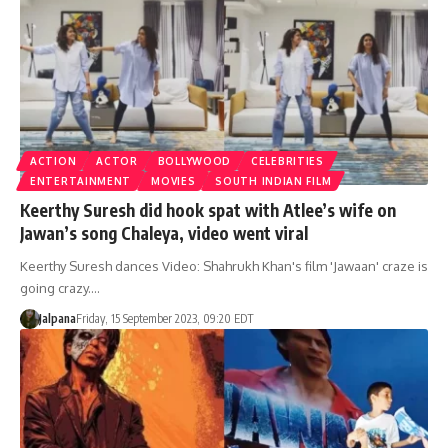
ACTION
ACTOR
BOLLYWOOD
CELEBRITIES
ENTERTAINMENT
MOVIES
SOUTH INDIAN FILM
Keerthy Suresh did hook spat with Atlee’s wife on
Jawan’s song Chaleya, video went viral
Keerthy Suresh dances Video: Shahrukh Khan's film 'Jawaan' craze is
going crazy.…
Jalpana
Friday, 15 September 2023, 09:20 EDT