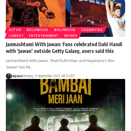
ACTOR
BOLLYWOOD
BOLLYWOOD
CELEBRITIES
COMEDY
ENTERTAINMENT
MOVIES
Janmashtami With Jawan: Fans celebrated Dahi Handi
with ‘Jawan’ outside Getty Galaxy, users said this
Janmashtami With Jawan: Shah Rukh Khan and Nayantara's film
'Jawan' has hit…
Jalpana
Monday, 11 September 2023, 08:51 EDT