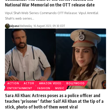
National War Memorial on the OTT release date
Vipul Shah Web Series Commando OTT Release: Vipul Amritlal
Shah's web series…
Jalpana
Wednesday, 16 August 2023, 09:30 EDT
ACTION
ACTOR
AMAZON VIDEO
BOLLYWOOD
ENTERTAINMENT
FASHION
MUSIC
Sara Ali Khan: Actress poses as a police officer and
teaches ‘prisoner’ father Saif Ali Khan at the tip of a
stick, photo of both of them went viral