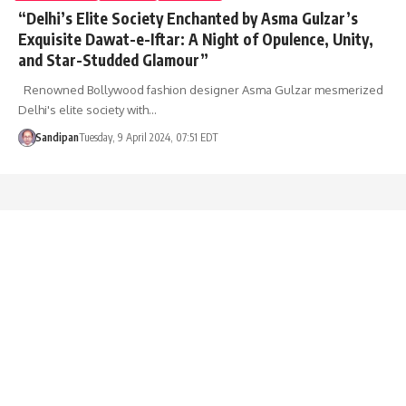
“Delhi’s Elite Society Enchanted by Asma Gulzar’s
Exquisite Dawat-e-Iftar: A Night of Opulence, Unity,
and Star-Studded Glamour”
Renowned Bollywood fashion designer Asma Gulzar mesmerized
Delhi's elite society with…
Sandipan
Tuesday, 9 April 2024, 07:51 EDT