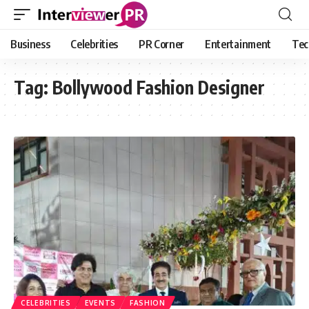
Business
Celebrities
PR Corner
Entertainment
Tec
Tag:
Bollywood Fashion Designer
CELEBRITIES
EVENTS
FASHION