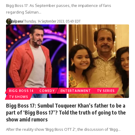
Bigg Boss 17: As September passes, the impatience of fans
regarding Salman…
Jalpana
Thursday, 14 September 2023, 05:49 EDT
BIGG BOSS 14
COMEDY
ENTERTAINMENT
TV SERIES
TV SHOWS
Bigg Boss 17: Sumbul Touqueer Khan’s father to be a
part of ‘Bigg Boss 17’? Told the truth of going to the
show amid rumors
After the reality show 'Bigg Boss OTT 2', the discussion of 'Bigg…