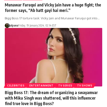
Munawar Faruqui and Vicky Jain have a huge fight; the
former says, “Ab hatt gayi hai meri.”
Bigg Boss 17 torture task: Vicky Jain and Munawar Faruqui got into…
Jalpana
Friday, 19 January 2024, 02:14 EST
CELEBRITIES
ENTERTAINMENT
TV SERIES
TV SHOWS
Bigg Boss 17: The dream of organizing a swayamvar
with Mika Singh was shattered, will this influencer
find true love in Bigg Boss?