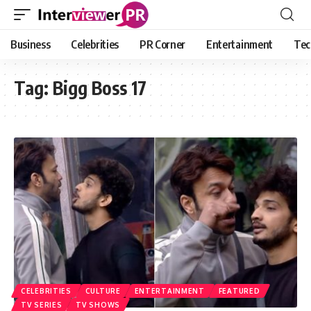
Business
Celebrities
PR Corner
Entertainment
Tec
Tag:
Bigg Boss 17
CELEBRITIES
CULTURE
ENTERTAINMENT
FEATURED
TV SERIES
TV SHOWS