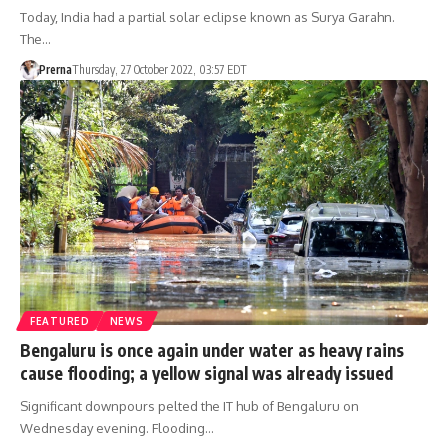
Today, India had a partial solar eclipse known as Surya Garahn.
The…
Prerna
Thursday, 27 October 2022, 03:57 EDT
FEATURED
NEWS
Bengaluru is once again under water as heavy rains
cause flooding; a yellow signal was already issued
Significant downpours pelted the IT hub of Bengaluru on
Wednesday evening. Flooding…