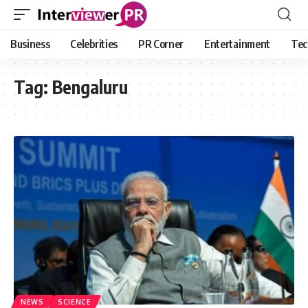
Business
Celebrities
PR Corner
Entertainment
Tec
Tag:
Bengaluru
NEWS
SCIENCE