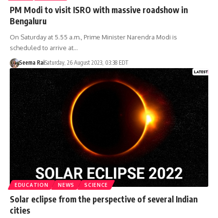
PM Modi to visit ISRO with massive roadshow in
Bengaluru
On Saturday at 5.55 a.m., Prime Minister Narendra Modi is
scheduled to arrive at…
Seema Rai
Saturday, 26 August 2023, 03:38 EDT
EDUCATION
NEWS
SCIENCE
Solar eclipse from the perspective of several Indian
cities