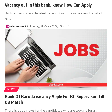
Vacancy out in this bank, know How Can Apply
Bank of Baroda has decided to recruit various vacancies. For which
he…
Interviewer PR
Thursday, 31 March 2022, 09:53 EDT
NEWS
Bank Of Baroda vacancy Apply For BC Supervisor Till
08 March
There is good news for the candidates who are looking for a…