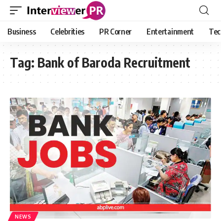
Business
Celebrities
PR Corner
Entertainment
Tec
Tag:
Bank of Baroda Recruitment
NEWS