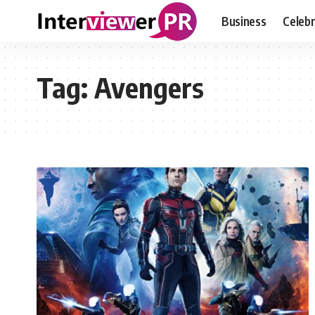
Business
Celebr
Tag:
Avengers