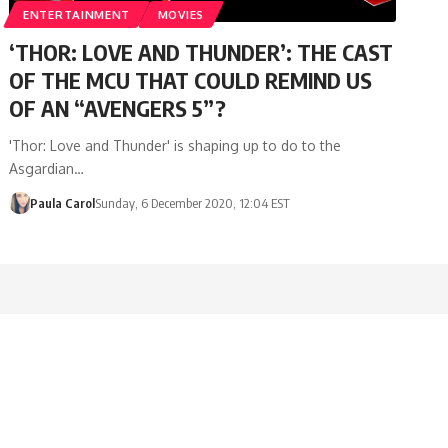
ENTERTAINMENT
MOVIES
‘THOR: LOVE AND THUNDER’: THE CAST
OF THE MCU THAT COULD REMIND US
OF AN “AVENGERS 5”?
'Thor: Love and Thunder' is shaping up to do to the
Asgardian…
Paula Carol
Sunday, 6 December 2020, 12:04 EST