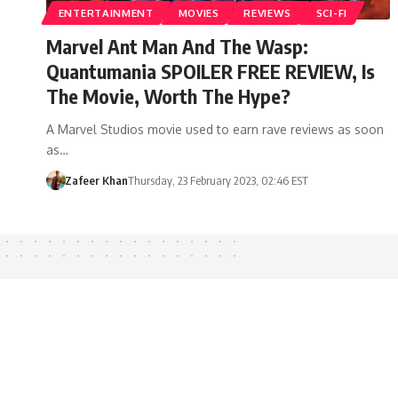
ENTERTAINMENT
MOVIES
REVIEWS
SCI-FI
Marvel Ant Man And The Wasp:
Quantumania SPOILER FREE REVIEW, Is
The Movie, Worth The Hype?
A Marvel Studios movie used to earn rave reviews as soon
as…
Zafeer Khan
Thursday, 23 February 2023, 02:46 EST