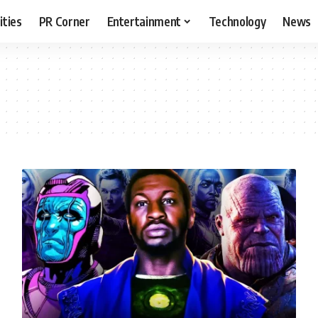
ities
PR Corner
Entertainment
Technology
News