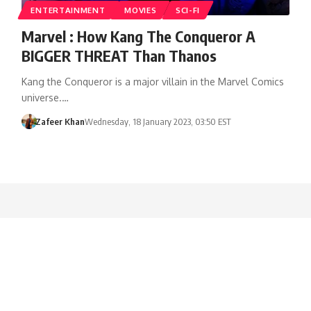
ENTERTAINMENT
MOVIES
SCI-FI
Marvel : How Kang The Conqueror A
BIGGER THREAT Than Thanos
Kang the Conqueror is a major villain in the Marvel Comics
universe.…
Zafeer Khan
Wednesday, 18 January 2023, 03:50 EST